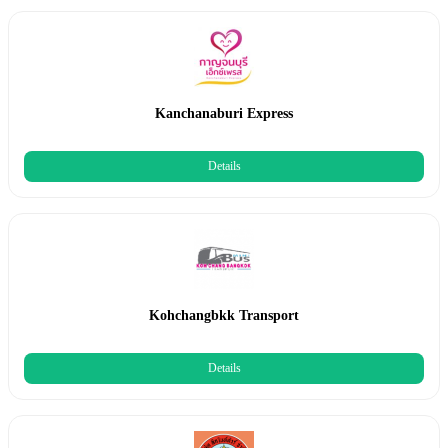
Kanchanaburi Express
Details
Kohchangbkk Transport
Details