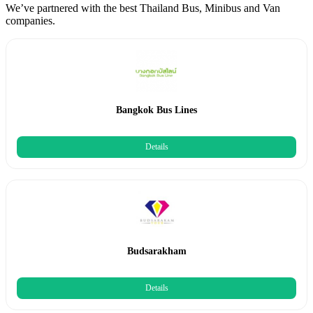
We’ve partnered with the best Thailand Bus, Minibus and Van
companies.
Bangkok Bus Lines
Details
Budsarakham
Details