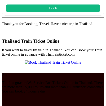
Details
Thank you for Booking, Travel. Have a nice trip in Thailand.
Thailand Train Ticket Online
If you want to travel by train in Thailand. You can Book your Train
ticket online in advance with Thaitrainticket.com
About
Thaibusgo.com
We Service Bus Tickets Online in Thailand. There
are more than 15,000 routes and more than 150 transport companies.
You can book 24 hours a day.