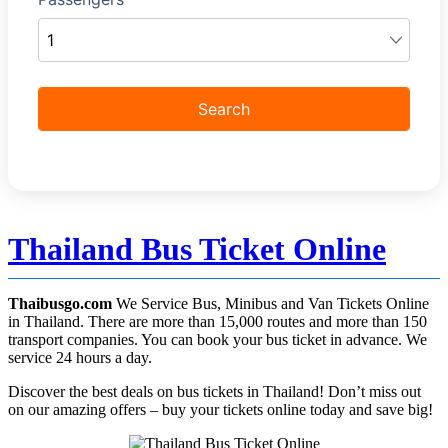
Thailand Bus Ticket Online
Thaibusgo.com
We Service Bus, Minibus and Van Tickets Online
in Thailand. There are more than 15,000 routes and more than 150
transport companies. You can book your bus ticket in advance. We
service 24 hours a day.
Discover the best deals on bus tickets in Thailand! Don’t miss out
on our amazing offers – buy your tickets online today and save big!