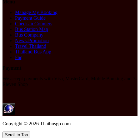
Menu
Manage My Booking
Payment Guide
Check-in Counters
Bus Station Map
Bus Company
News-Promotion
Travel Thailand
Thailand Bus App
Faq
Payment
We accept payments with Visa, MasterCard, Mobile Banking and 7-
Eleven Shop
Copyright © 2026 Thaibusgo.com
Scroll to Top