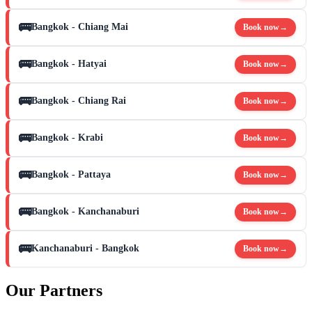
🚌
Bangkok - Chiang Mai
Book now
→
🚌
Bangkok - Hatyai
Book now
→
🚌
Bangkok - Chiang Rai
Book now
→
🚌
Bangkok - Krabi
Book now
→
🚌
Bangkok - Pattaya
Book now
→
🚌
Bangkok - Kanchanaburi
Book now
→
🚌
Kanchanaburi - Bangkok
Book now
→
Our Partners