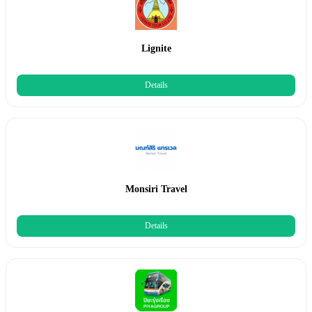
Lignite
Details
Monsiri Travel
Details