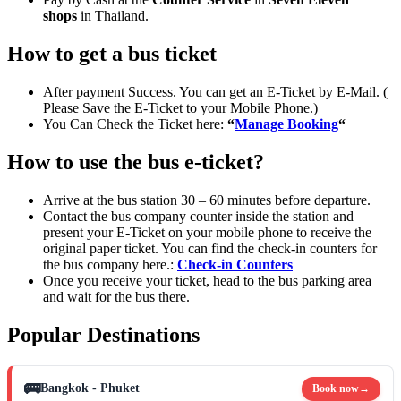
shops
in Thailand.
How to get a bus ticket
After payment Success. You can get an E-Ticket by E-Mail. (
Please Save the E-Ticket to your Mobile Phone.)
You Can Check the Ticket here:
“
Manage Booking
“
How to use the bus e-ticket?
Arrive at the bus station 30 – 60 minutes before departure.
Contact the bus company counter inside the station and
present your E-Ticket on your mobile phone to receive the
original paper ticket. You can find the check-in counters for
the bus company here.:
Check-in Counters
Once you receive your ticket, head to the bus parking area
and wait for the bus there.
Popular Destinations
🚌
Bangkok - Phuket
Book now
→