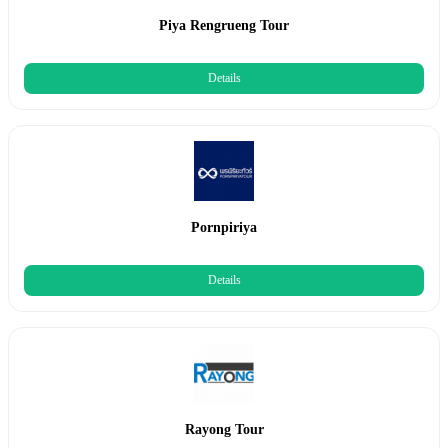
Piya Rengrueng Tour
Details
Pornpiriya
Details
Rayong Tour