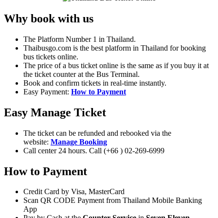
Why book with us
The Platform Number 1 in Thailand.
Thaibusgo.com is the best platform in Thailand for booking
bus tickets online.
The price of a bus ticket online is the same as if you buy it at
the ticket counter at the Bus Terminal.
Book and confirm tickets in real-time instantly.
Easy Payment:
How to Payment
Easy Manage Ticket
The ticket can be refunded and rebooked via the
website:
Manage Booking
Call center 24 hours. Call (+66 ) 02-269-6999
How to Payment
Credit Card by Visa, MasterCard
Scan QR CODE Payment from Thailand Mobile Banking
App
Pay by Cash at the
Counter Service
in
Seven Eleven